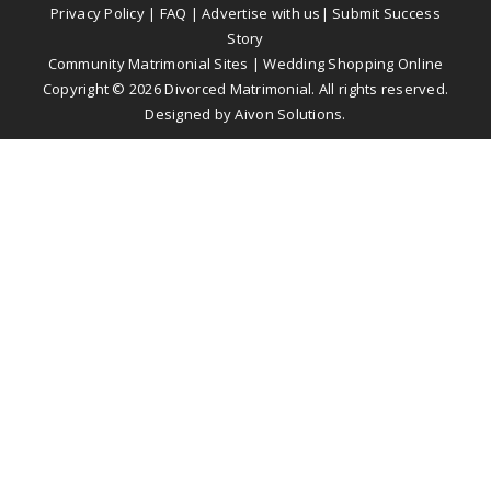
Privacy Policy
|
FAQ
|
Advertise with us
|
Submit Success
Story
Community Matrimonial Sites
|
Wedding Shopping Online
Copyright ©
2026
Divorced Matrimonial. All rights reserved.
Designed by
Aivon Solutions
.