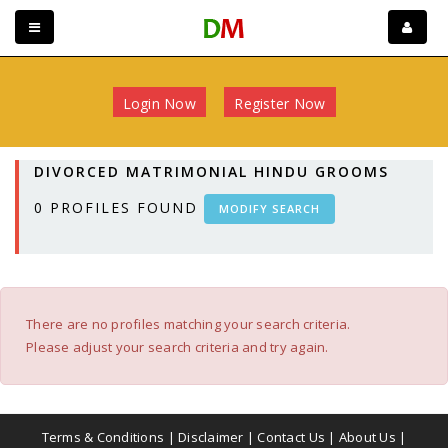
Login Now
Register Now
DIVORCED MATRIMONIAL HINDU GROOMS
0
PROFILES FOUND
MODIFY SEARCH
There are no profiles matching your search criteria.
Please adjust your search criteria and try again.
Terms & Conditions
|
Disclaimer
|
Contact Us
|
About Us
|