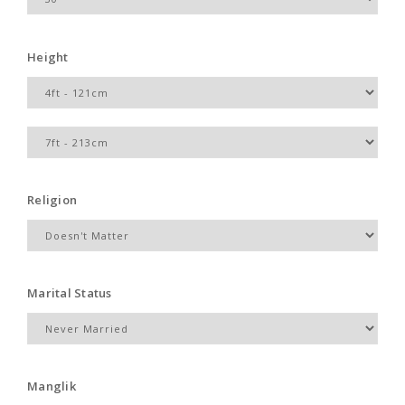
Height
Religion
Marital Status
Manglik