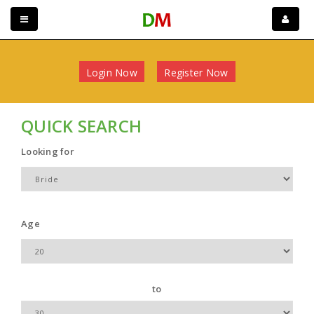
Login Now
Register Now
QUICK SEARCH
Looking for
Age
to