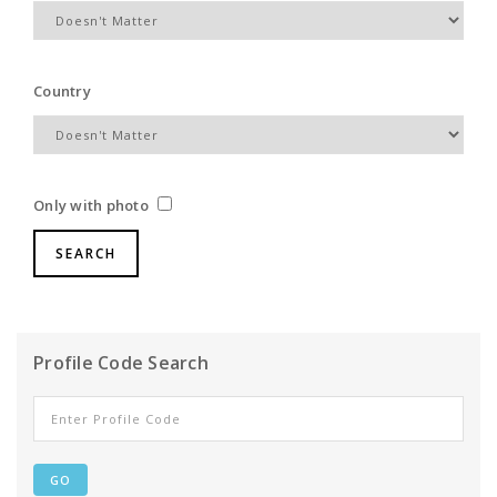
Country
Only with photo
Profile Code Search