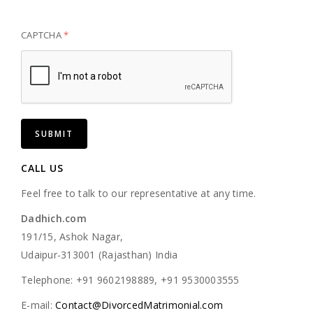
CAPTCHA
*
CALL US
Feel free to talk to our representative at any time.
Dadhich.com
191/15, Ashok Nagar,
Udaipur-313001 (Rajasthan) India
Telephone: +91 9602198889, +91 9530003555
E-mail:
Contact@DivorcedMatrimonial.com