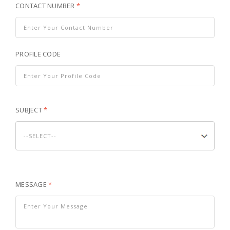
CONTACT NUMBER
*
PROFILE CODE
SUBJECT
*
MESSAGE
*