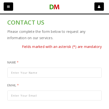
CONTACT US
Please complete the form below to request any
information on our services.
Fields marked with an asterisk (*) are mandatory
NAME
*
EMAIL
*